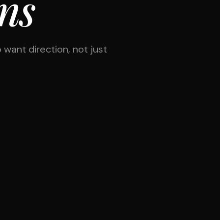
ons
 want direction, not just