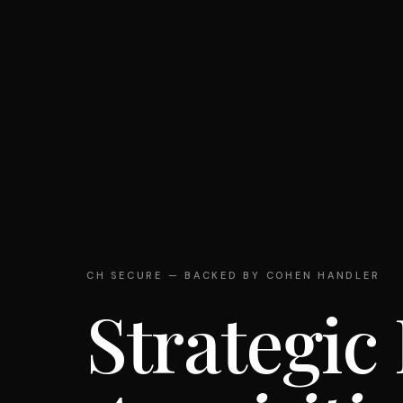
CH SECURE — BACKED BY COHEN HANDLER
Strategic