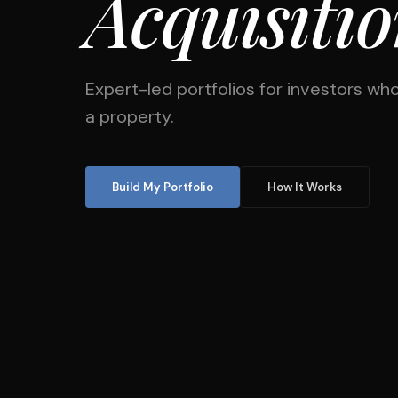
Acquisiti
Expert-led portfolios for investors who
a property.
Build My Portfolio
How It Works