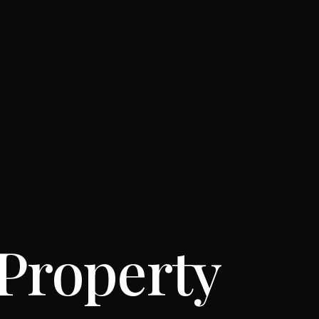
 Property