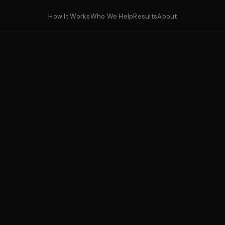
How It Works
Who We Help
Results
About